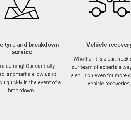
e tyre and breakdown
Vehicle recover
service
Whether it is a car, truck 
re coming! Our centrally
our team of experts alway
ed landmarks allow us to
a solution even for more
ou quickly in the event of a
vehicle recoveries.
breakdown.