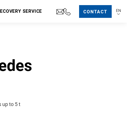
EN
RECOVERY SERVICE
CONTACT
cedes
up to 5 t