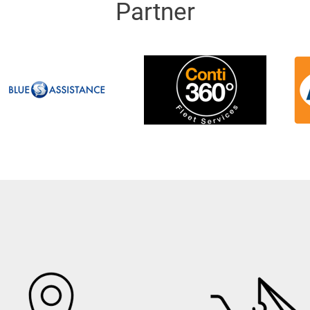
Partner