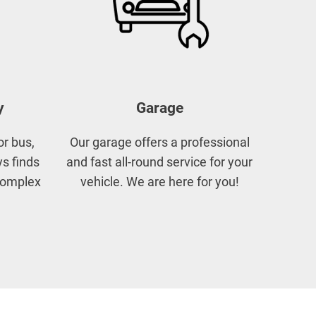
y
Garage
or bus,
Our garage offers a professional
s finds
and fast all-round service for your
 complex
vehicle. We are here for you!