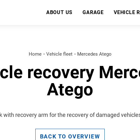
ABOUT US
GARAGE
VEHICLE 
Home
Vehicle fleet
Mercedes Atego
cle recovery Mer
Atego
k with recovery arm for the recovery of damaged vehicles 
BACK TO OVERVIEW