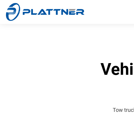
Vehi
Tow truc