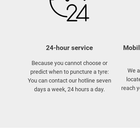
24-hour service
Mobil
Because you cannot choose or
We a
predict when to puncture a tyre:
locat
You can contact our hotline seven
reach y
days a week, 24 hours a day.