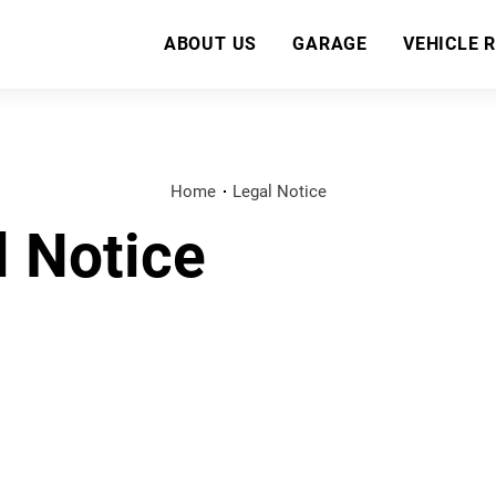
ABOUT US
GARAGE
VEHICLE 
Home
Legal Notice
l Notice