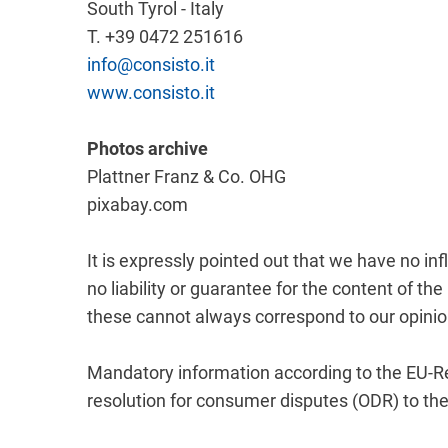
South Tyrol - Italy
T. +39 0472 251616
info@consisto.it
www.consisto.it
Photos archive
Plattner Franz & Co. OHG
pixabay.com
It is expressly pointed out that we have no i
no liability or guarantee for the content of 
these cannot always correspond to our opinio
Mandatory information according to the EU-Re
resolution for consumer disputes (ODR) to t