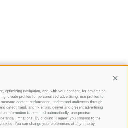
Contact
Continu
Instagram
Facebook
t, optimizing navigation, and, with your consent, for advertising
g, create profiles for personalised advertising, use profiles to
nce, measure content performance, understand audiences through
nd detect fraud, and fix errors, deliver and present advertising
 on information transmitted automatically, use precise
bstantial limitations. By clicking "I agree" you consent to the
y cookies. You can change your preferences at any time by