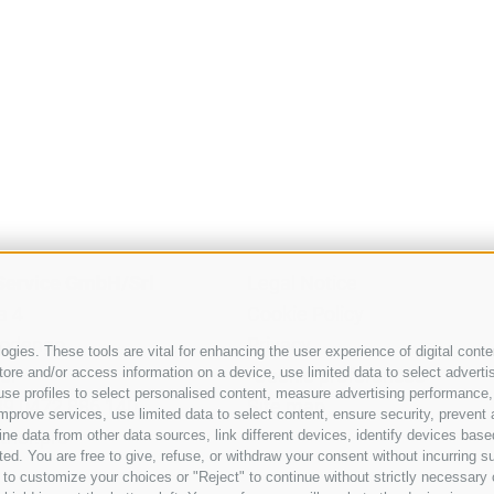
 Service GmbH/Srl
Legal Notice
a 4
Cookie Policy
Rodengo
Privacy
gies. These tools are vital for enhancing the user experience of digital conten
ol
Cookie preferences
e and/or access information on a device, use limited data to select advertisin
t, use profiles to select personalised content, measure advertising performa
39 0472 886 140
Site map
mprove services, use limited data to select content, ensure security, prevent a
tner.pro
data from other data sources, link different devices, identify devices based
ed. You are free to give, refuse, or withdraw your consent without incurring su
 to customize your choices or "Reject" to continue without strictly necessar