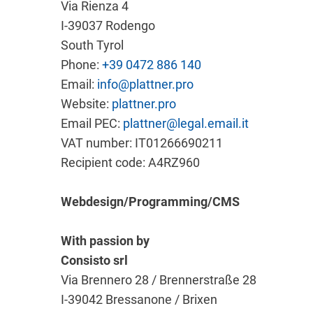
Via Rienza 4
I-39037 Rodengo
South Tyrol
Phone:
+39 0472 886 140
Email:
info@plattner.pro
Website:
plattner.pro
Email PEC:
plattner@legal.email.it
VAT number: IT01266690211
Recipient code: A4RZ960
Webdesign/Programming/CMS
With passion by
Consisto srl
Via Brennero 28 / Brennerstraße 28
I-39042 Bressanone / Brixen