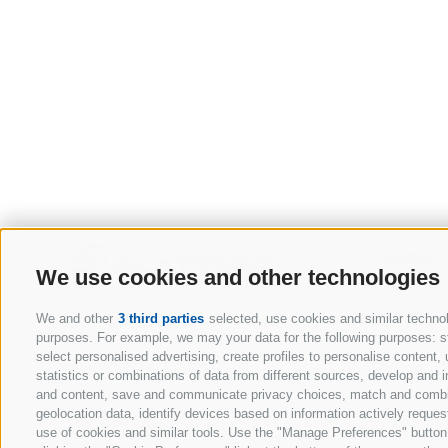
Plattner
We use cookies and other technologies
Via Rienz
I-39037 
We and other
3 third parties
selected, use cookies and similar technolo
Opening hours
South Tyr
purposes. For example, we may your data for the following purposes: stor
select personalised advertising, create profiles to personalise conten
Monday till Friday
Phone:
+
statistics or combinations of data from different sources, develop and i
08:00 - 12:00
info@plat
and content, save and communicate privacy choices, match and combine 
geolocation data, identify devices based on information actively request
13:30 - 17:30
use of cookies and similar tools. Use the "Manage Preferences" button