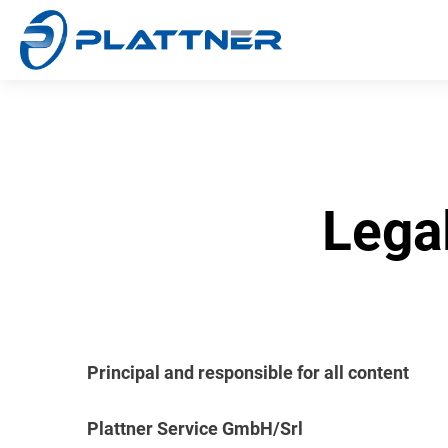
Lega
Principal and responsible for all content
Plattner Service GmbH/Srl