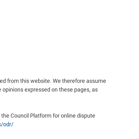
nked from this website. We therefore assume
the opinions expressed on these pages, as
he Council Platform for online dispute
s/odr/