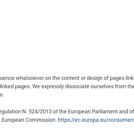
nfluence whatsoever on the content or design of pages li
the linked pages. We expressly dissociate ourselves from 
n.
gulation N. 524/2013 of the European Parliament and of t
he European Commission:
https://ec.europa.eu/consumer