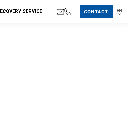
EN
RECOVERY SERVICE
CONTACT