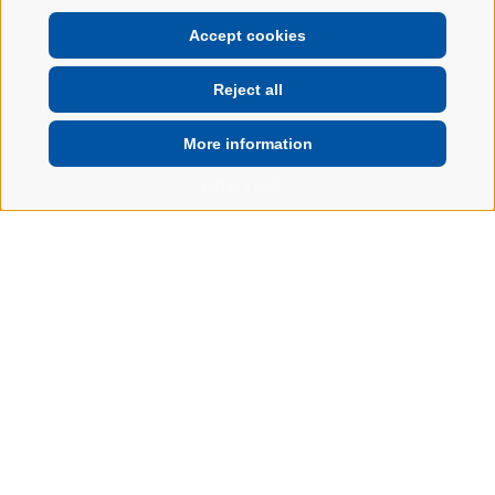
Accept cookies
Reject all
More information
CONTACT
Home
Garage
Your garage in
Brixen: Travel safe
and carefree