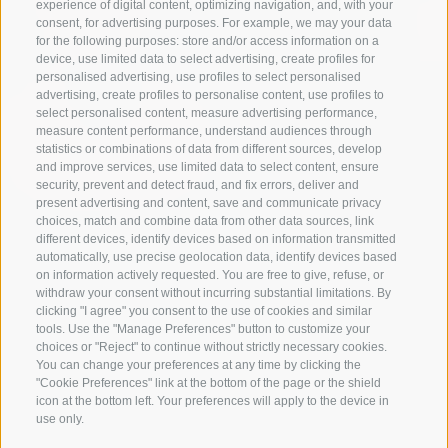
experience of digital content, optimizing navigation, and, with your
consent, for advertising purposes. For example, we may your data
for the following purposes: store and/or access information on a
device, use limited data to select advertising, create profiles for
personalised advertising, use profiles to select personalised
advertising, create profiles to personalise content, use profiles to
select personalised content, measure advertising performance,
measure content performance, understand audiences through
statistics or combinations of data from different sources, develop
and improve services, use limited data to select content, ensure
security, prevent and detect fraud, and fix errors, deliver and
present advertising and content, save and communicate privacy
choices, match and combine data from other data sources, link
different devices, identify devices based on information transmitted
automatically, use precise geolocation data, identify devices based
on information actively requested. You are free to give, refuse, or
withdraw your consent without incurring substantial limitations. By
clicking "I agree" you consent to the use of cookies and similar
tools. Use the "Manage Preferences" button to customize your
choices or "Reject" to continue without strictly necessary cookies.
You can change your preferences at any time by clicking the
"Cookie Preferences" link at the bottom of the page or the shield
icon at the bottom left. Your preferences will apply to the device in
use only.