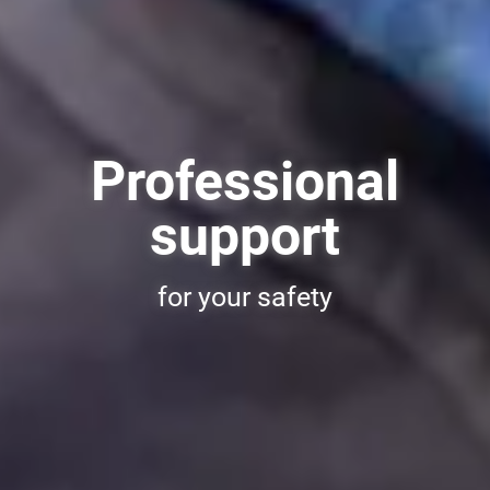
Professional
support
for your safety