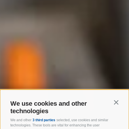
We use cookies and other
Continu
technologies
We and other
3 third parties
selected, use cookies and similar
technologies. These tools are vital for enhancing the user